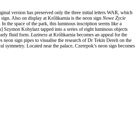
ginal version has preserved only the three initial letters WAR, which
 sign. Also on display at Królikarnia is the neon sign
Nowe Życie
n the space of the park, this luminous inscription seems like a
s
] Szymon Kobylarz tapped into a series of eight luminous objects
early fluid form.
Laziness
at Królikarnia becomes an appeal for the
es neon sign pipes to visualise the research of Dr Tekin Dereli on the
poral symmetry. Located near the palace, Czerepok’s neon sign becomes