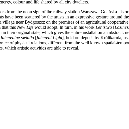
ergy, colour and life shared by all city dwellers.
ters from the neon sign of the railway station Warszawa Gdańska. Its ori
ts have been scattered by the artists in an expressive gesture around the
village near Bydgoszcz on the premises of an agricultural cooperative. I
 that this
New Life
would adopt. In turn, in his work
Lenistwo
[
Lazines
n their original state, which gives the entire installation an abstract, n
k
Inherentne światło
[
Inherent Light
], held on deposit by Królikarnia, us
race of physical relations, different from the well known spatial-tem
, which artistic activities are able to reveal.