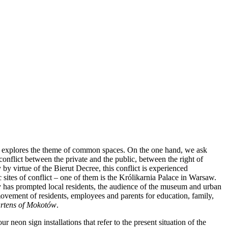
sts explores the theme of common spaces. On the one hand, we ask
conflict between the private and the public, between the right of
y virtue of the Bierut Decree, this conflict is experienced
 sites of conflict – one of them is the Królikarnia Palace in Warsaw.
ity has prompted local residents, the audience of the museum and urban
ovement of residents, employees and parents for education, family,
gartens of Mokotów
.
eon sign installations that refer to the present situation of the