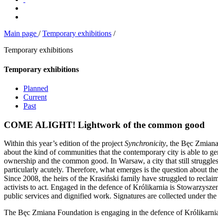
Main page
/
Temporary exhibitions
/
Temporary exhibitions
Temporary exhibitions
Planned
Current
Past
COME ALIGHT! Lightwork of the common good
Within this year’s edition of the project
Synchronicity
, the Bęc Zmiana
about the kind of communities that the contemporary city is able to gen
ownership and the common good. In Warsaw, a city that still struggles 
particularly acutely. Therefore, what emerges is the question about the
Since 2008, the heirs of the Krasiński family have struggled to reclai
activists to act. Engaged in the defence of Królikarnia is Stowarzys
public services and dignified work. Signatures are collected under the
The Bęc Zmiana Foundation is engaging in the defence of Królikarnia a