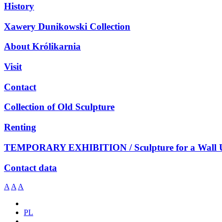
History
Xawery Dunikowski Collection
About Królikarnia
Visit
Contact
Collection of Old Sculpture
Renting
TEMPORARY EXHIBITION / Sculpture for a Wall 
Contact data
A
A
A
PL