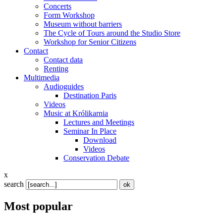
Concerts
Form Workshop
Museum without barriers
The Cycle of Tours around the Studio Store
Workshop for Senior Citizens
Contact
Contact data
Renting
Multimedia
Audioguides
Destination Paris
Videos
Music at Królikarnia
Lectures and Meetings
Seminar In Place
Download
Videos
Conservation Debate
x
search
Most popular