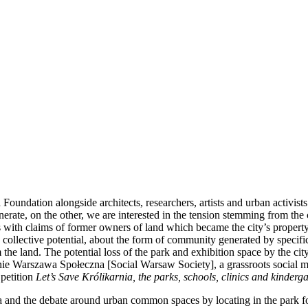
 Foundation alongside architects, researchers, artists and urban activi
erate, on the other, we are interested in the tension stemming from the 
with claims of former owners of land which became the city’s property b
 collective potential, about the form of community generated by specific
m the land. The potential loss of the park and exhibition space by the c
zenie Warszawa Społeczna [Social Warsaw Society], a grassroots social m
 petition
Let’s Save Królikarnia, the parks, schools, clinics and kinder
nd the debate around urban common spaces by locating in the park four n