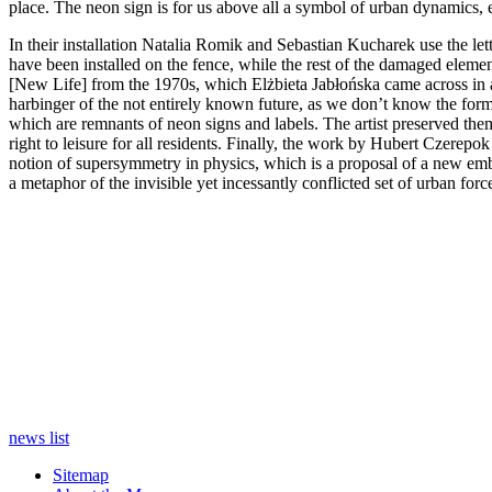
place. The neon sign is for us above all a symbol of urban dynamics, en
In their installation Natalia Romik and Sebastian Kucharek use the let
have been installed on the fence, while the rest of the damaged elemen
[New Life] from the 1970s, which Elżbieta Jabłońska came across in a 
harbinger of the not entirely known future, as we don’t know the form
which are remnants of neon signs and labels. The artist preserved them i
right to leisure for all residents. Finally, the work by Hubert Czerepo
notion of supersymmetry in physics, which is a proposal of a new emb
a metaphor of the invisible yet incessantly conflicted set of urban forces
news list
Sitemap