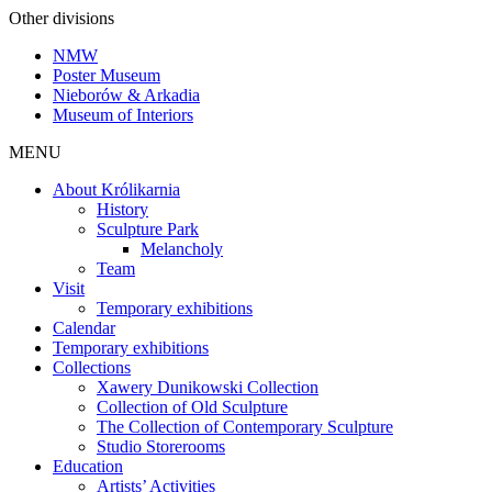
Other divisions
NMW
Poster Museum
Nieborów & Arkadia
Museum of Interiors
MENU
About Królikarnia
History
Sculpture Park
Melancholy
Team
Visit
Temporary exhibitions
Calendar
Temporary exhibitions
Collections
Xawery Dunikowski Collection
Collection of Old Sculpture
The Collection of Contemporary Sculpture
Studio Storerooms
Education
Artists’ Activities